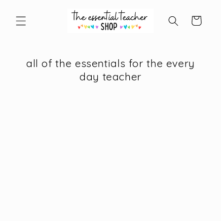
Skip to
content
Cart
all of the essentials for the every
day teacher