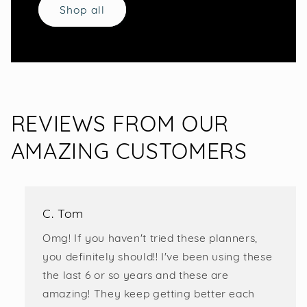
Shop all
REVIEWS FROM OUR
AMAZING CUSTOMERS
C. Tom
Omg! If you haven't tried these planners,
you definitely should!! I've been using these
the last 6 or so years and these are
amazing! They keep getting better each