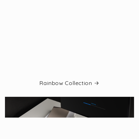
Rainbow Collection