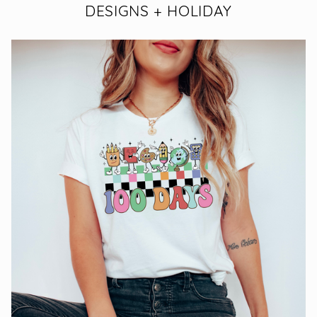
DESIGNS + HOLIDAY