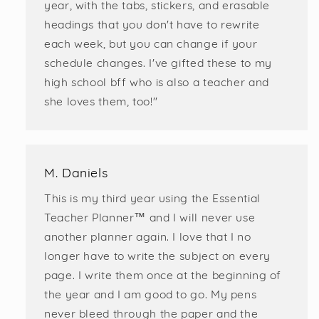
year, with the tabs, stickers, and erasable
headings that you don't have to rewrite
each week, but you can change if your
schedule changes. I've gifted these to my
high school bff who is also a teacher and
she loves them, too!"
M. Daniels
This is my third year using the Essential
Teacher Planner™️ and I will never use
another planner again. I love that I no
longer have to write the subject on every
page. I write them once at the beginning of
the year and I am good to go. My pens
never bleed through the paper and the