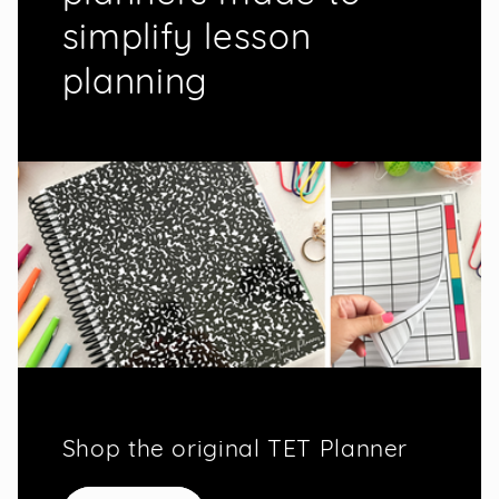
simplify lesson
planning
Shop the original TET Planner