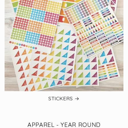
STICKERS
APPAREL - YEAR ROUND