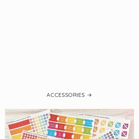
ACCESSORIES