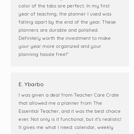
color of the tabs are perfect. In my first
year of teaching, the planner I used was
falling apart by the end of the year. These
planners are durable and polished.
Definitely worth the investment to make
your year more organized and your
planning hassle free!"
E. Ybarbo
I was given a deal from Teacher Care Crate
that allowed me a planner from The
Essential Teacher, and it was the best choice
ever. Not only is it functional, but it's realistic!
It gives me what I need: calendar, weekly