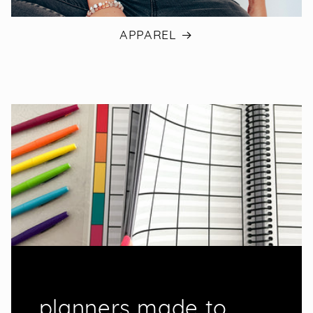
APPAREL
planners made to