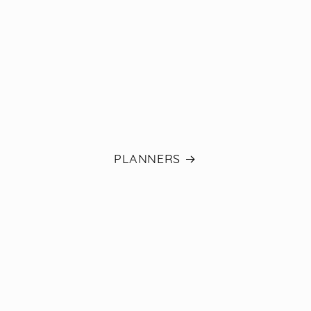
PLANNERS