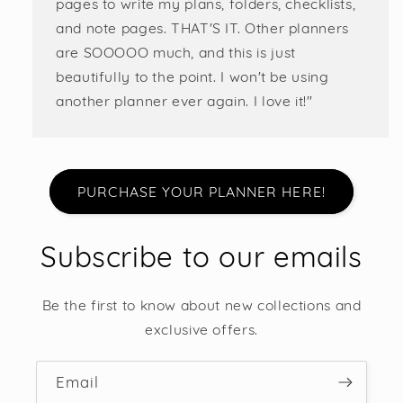
pages to write my plans, folders, checklists,
and note pages. THAT'S IT. Other planners
are SOOOOO much, and this is just
beautifully to the point. I won't be using
another planner ever again. I love it!"
PURCHASE YOUR PLANNER HERE!
Subscribe to our emails
Be the first to know about new collections and
exclusive offers.
Email