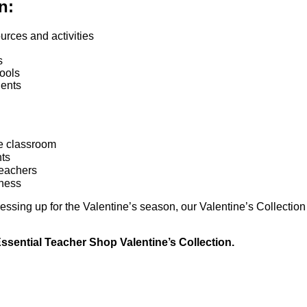
n:
rces and activities
s
ools
dents
he classroom
nts
teachers
rness
ressing up for the Valentine’s season, our Valentine’s Collecti
Essential Teacher Shop Valentine’s Collection.