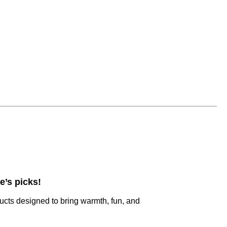
e’s picks!
ucts designed to bring warmth, fun, and