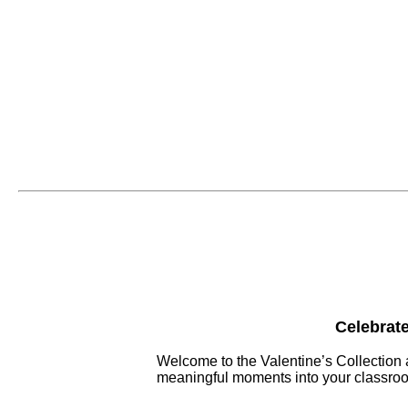
Celebrate
Welcome to the Valentine’s Collection 
meaningful moments into your classroo