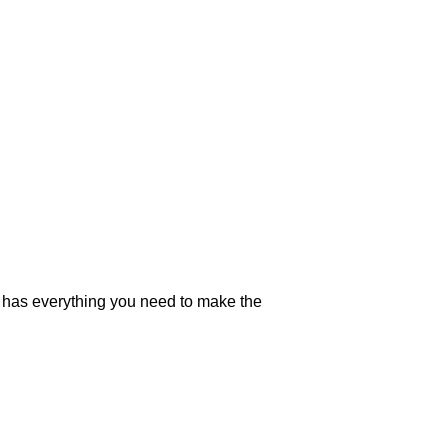
on has everything you need to make the