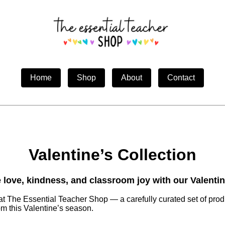
Home
Shop
About
Contact
Valentine’s Collection
 love, kindness, and classroom joy with our Valentin
at The Essential Teacher Shop — a carefully curated set of prod
m this Valentine’s season.