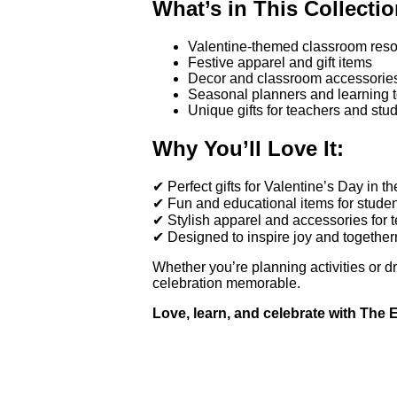
What’s in This Collectio
Valentine-themed classroom resou
Festive apparel and gift items
Decor and classroom accessorie
Seasonal planners and learning t
Unique gifts for teachers and stu
Why You’ll Love It:
✔ Perfect gifts for Valentine’s Day in t
✔ Fun and educational items for stude
✔ Stylish apparel and accessories for 
✔ Designed to inspire joy and togethe
Whether you’re planning activities or d
celebration memorable.
Love, learn, and celebrate with The 