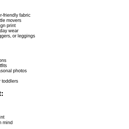
-friendly fabric
ittle movers
gn print
yday wear
ggers, or leggings
ions
fits
asonal photos
r toddlers
t:
int
in mind