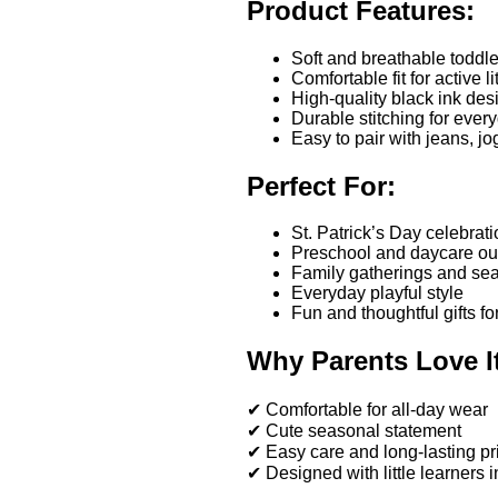
Product Features:
Soft and breathable toddler
Comfortable fit for active l
High-quality black ink desi
Durable stitching for ever
Easy to pair with jeans, jo
Perfect For:
St. Patrick’s Day celebrat
Preschool and daycare out
Family gatherings and se
Everyday playful style
Fun and thoughtful gifts fo
Why Parents Love I
✔ Comfortable for all-day wear
✔ Cute seasonal statement
✔ Easy care and long-lasting pr
✔ Designed with little learners 