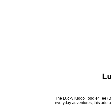
Lu
The Lucky Kiddo Toddler Tee (Bla
everyday adventures, this adorab