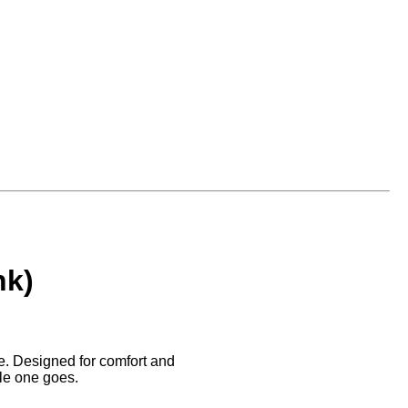
nk)
be. Designed for comfort and
tle one goes.