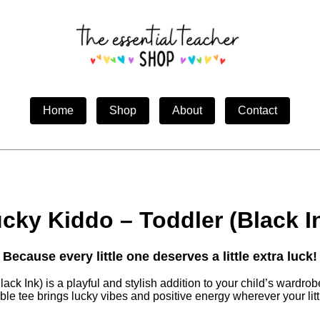
Home
Shop
About
Contact
cky Kiddo – Toddler (Black I
Because every little one deserves a little extra luck!
ck Ink) is a playful and stylish addition to your child’s wardro
le tee brings lucky vibes and positive energy wherever your lit